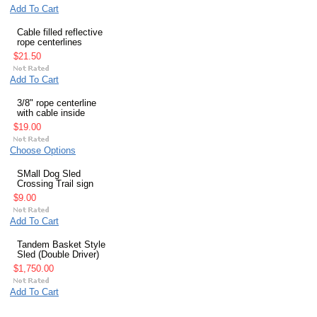
Add To Cart
Cable filled reflective
rope centerlines
$21.50
Add To Cart
3/8" rope centerline
with cable inside
$19.00
Choose Options
SMall Dog Sled
Crossing Trail sign
$9.00
Add To Cart
Tandem Basket Style
Sled (Double Driver)
$1,750.00
Add To Cart