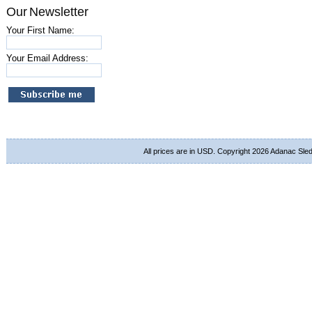
Our Newsletter
Your First Name:
Your Email Address:
All prices are in
USD
. Copyright 2026 Adanac Sle