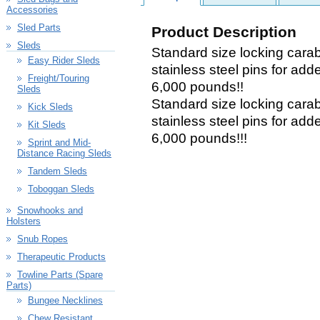
Accessories
Sled Parts
Product Description
Sleds
Standard size locking carab
Easy Rider Sleds
stainless steel pins for add
Freight/Touring
6,000 pounds!!
Sleds
Standard size locking carab
Kick Sleds
stainless steel pins for add
Kit Sleds
6,000 pounds!!!
Sprint and Mid-
Distance Racing Sleds
Tandem Sleds
Toboggan Sleds
Snowhooks and
Holsters
Snub Ropes
Therapeutic Products
Towline Parts (Spare
Parts)
Bungee Necklines
Chew Resistant