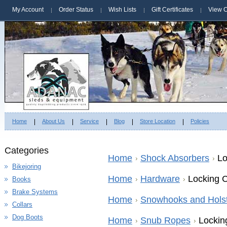
My Account
Order Status
Wish Lists
Gift Certificates
View C
Home
About Us
Service
Blog
Store Location
Policies
Categories
Home
Shock Absorbers
Lo
Bikejoring
Home
Hardware
Locking C
Books
Brake Systems
Home
Snowhooks and Hols
Collars
Dog Boots
Home
Snub Ropes
Lockin