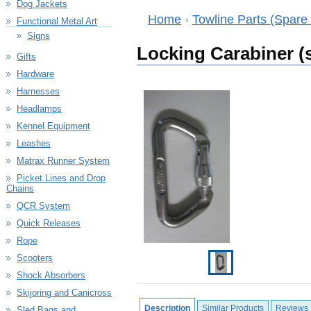
Dog Jackets
Home
Towline Parts (Spare 
Functional Metal Art
Signs
Locking Carabiner (
Gifts
Hardware
Harnesses
Headlamps
Kennel Equipment
Leashes
Matrax Runner System
Picket Lines and Drop
Chains
QCR System
Quick Releases
Rope
Scooters
Shock Absorbers
Skijoring and Canicross
Description
Similar Products
Reviews
Sled Bags and