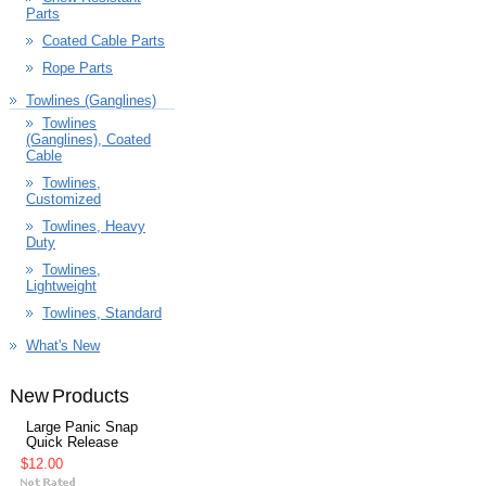
Parts
Coated Cable Parts
Rope Parts
Towlines (Ganglines)
Towlines
(Ganglines), Coated
Cable
Towlines,
Customized
Towlines, Heavy
Duty
Towlines,
Lightweight
Towlines, Standard
What's New
New Products
Large Panic Snap
Quick Release
$12.00