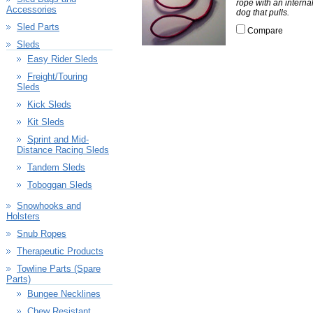
rope with an interna
Accessories
dog that pulls.
Sled Parts
Compare
Sleds
Easy Rider Sleds
Freight/Touring
Sleds
Kick Sleds
Kit Sleds
Sprint and Mid-
Distance Racing Sleds
Tandem Sleds
Toboggan Sleds
Snowhooks and
Holsters
Snub Ropes
Therapeutic Products
Towline Parts (Spare
Parts)
Bungee Necklines
Chew Resistant