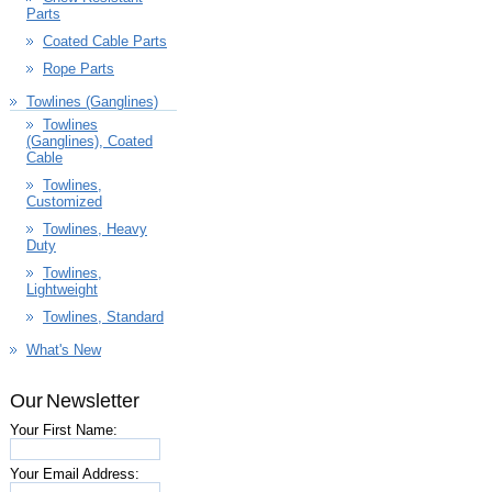
Parts
Coated Cable Parts
Rope Parts
Towlines (Ganglines)
Towlines
(Ganglines), Coated
Cable
Towlines,
Customized
Towlines, Heavy
Duty
Towlines,
Lightweight
Towlines, Standard
What's New
Our Newsletter
Your First Name:
Your Email Address: