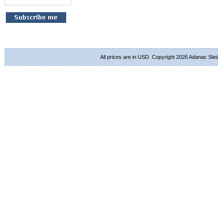
All prices are in
USD
. Copyright 2026 Adanac Sle