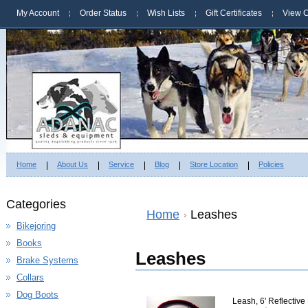
My Account
Order Status
Wish Lists
Gift Certificates
View C
Home
About Us
Service
Blog
Store Location
Policies
Categories
Home
Leashes
Bikejoring
Books
Leashes
Brake Systems
Collars
Dog Boots
Leash, 6' Reflectiv