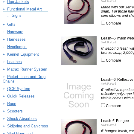
Dog Jackets
Made with our 3/8" r
Functional Metal Art
snap. For those har
Signs
sore elbows and shou
Compare
Gifts
Hardware
Leash--6' nylon we
Harnesses
Headlamps
6' webbing leash wi
bronze snap, 2,000 p
Kennel Equipment
Compare
Leashes
Matrax Runner System
Picket Lines and Drop
Leash--6' Reflective
Chains
QCR System
6' reflective rope lea
reflective poly rope 
Quick Releases
visible comes with a
Rope
Compare
Scooters
Shock Absorbers
Leash-6' Bungee
Skijoring and Canicross
6' bungee leash, com
Sled Bags and