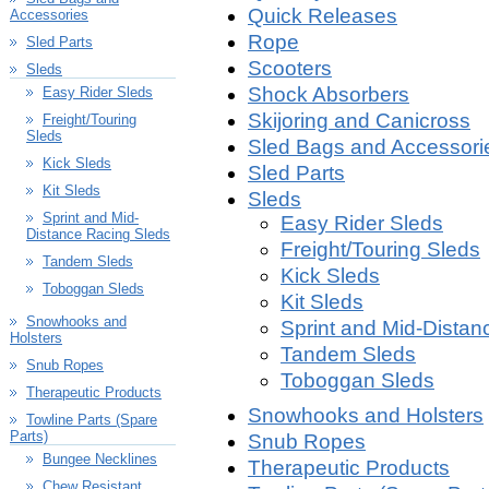
Quick Releases
Accessories
Rope
Sled Parts
Scooters
Sleds
Shock Absorbers
Easy Rider Sleds
Skijoring and Canicross
Freight/Touring
Sleds
Sled Bags and Accessori
Kick Sleds
Sled Parts
Kit Sleds
Sleds
Sprint and Mid-
Easy Rider Sleds
Distance Racing Sleds
Freight/Touring Sleds
Tandem Sleds
Kick Sleds
Toboggan Sleds
Kit Sleds
Snowhooks and
Sprint and Mid-Distan
Holsters
Tandem Sleds
Snub Ropes
Toboggan Sleds
Therapeutic Products
Snowhooks and Holsters
Towline Parts (Spare
Parts)
Snub Ropes
Bungee Necklines
Therapeutic Products
Chew Resistant