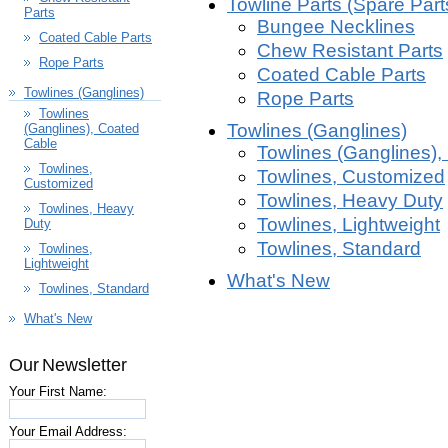
Towline Parts (Spare Part
Parts
Bungee Necklines
Coated Cable Parts
Chew Resistant Parts
Rope Parts
Coated Cable Parts
Towlines (Ganglines)
Rope Parts
Towlines
Towlines (Ganglines)
(Ganglines), Coated
Cable
Towlines (Ganglines),
Towlines,
Towlines, Customized
Customized
Towlines, Heavy Duty
Towlines, Heavy
Towlines, Lightweight
Duty
Towlines, Standard
Towlines,
Lightweight
What's New
Towlines, Standard
What's New
Our Newsletter
Your First Name:
Your Email Address: