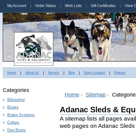
My Account
Order Status
Wish Lists
Gift Certificates
View C
Home
About Us
Service
Blog
Store Location
Policies
Categories
Home
Sitemap
Categorie
Bikejoring
Books
Adanac Sleds & Equ
Brake Systems
A sitemap lists all pages ava
Collars
web pages on Adanac Sleds 
Dog Boots