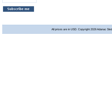
All prices are in
USD
. Copyright 2026 Adanac Sle