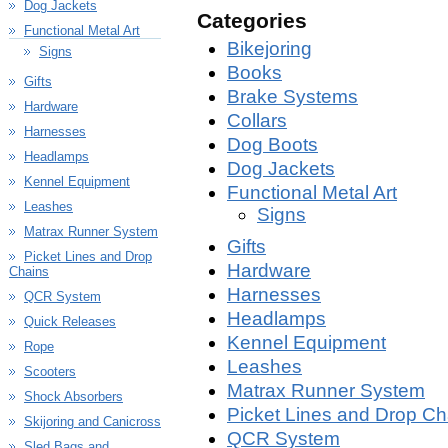
Dog Jackets
Categories
Functional Metal Art
Bikejoring
Signs
Books
Gifts
Brake Systems
Hardware
Collars
Harnesses
Dog Boots
Headlamps
Dog Jackets
Kennel Equipment
Functional Metal Art
Leashes
Signs
Matrax Runner System
Gifts
Picket Lines and Drop
Hardware
Chains
Harnesses
QCR System
Headlamps
Quick Releases
Kennel Equipment
Rope
Leashes
Scooters
Matrax Runner System
Shock Absorbers
Picket Lines and Drop Ch
Skijoring and Canicross
QCR System
Sled Bags and